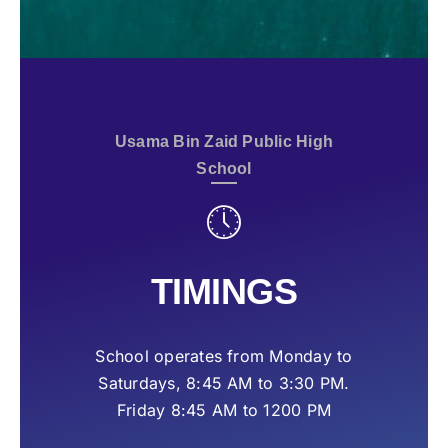
Usama Bin Zaid Public High
School
TIMINGS
School operates from Monday to
Saturdays, 8:45 AM to 3:30 PM.
Friday 8:45 AM to 1200 PM