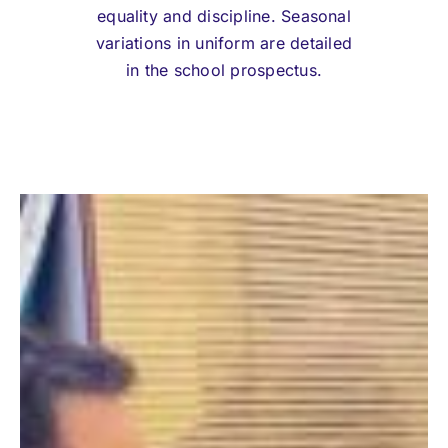
equality and discipline. Seasonal
variations in uniform are detailed
in the school prospectus.