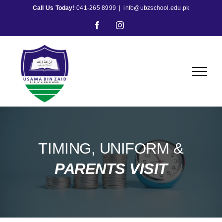
Skip
Call Us Today!
041-265 8999
|
info@ubzschool.edu.pk
to
Facebook
Instagram
content
TIMING, UNIFORM &
PARENTS VISIT