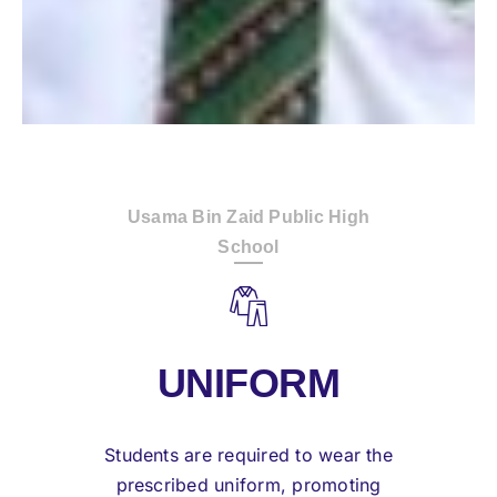
Usama Bin Zaid Public High
School
UNIFORM
Students are required to wear the
prescribed uniform, promoting