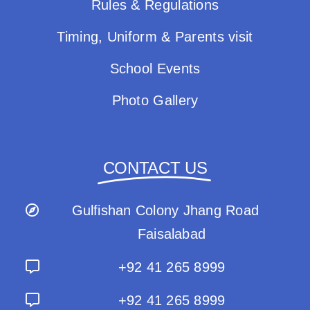
Rules & Regulations
Timing, Uniform & Parents visit
School Events
Photo Gallery
CONTACT US
Gulfishan Colony Jhang Road
Faisalabad
+92 41 265 8999
+92 41 265 8999