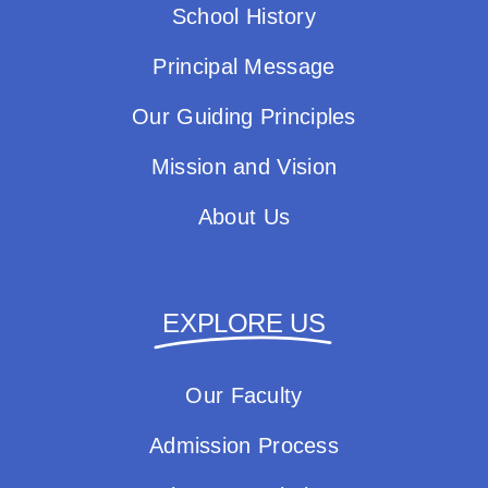
School History
Principal Message
Our Guiding Principles
Mission and Vision
About Us
EXPLORE US
Our Faculty
Admission Process