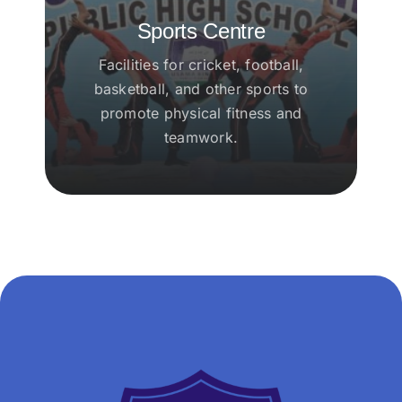
Sports Centre
Facilities for cricket, football,
basketball, and other sports to
promote physical fitness and
teamwork.