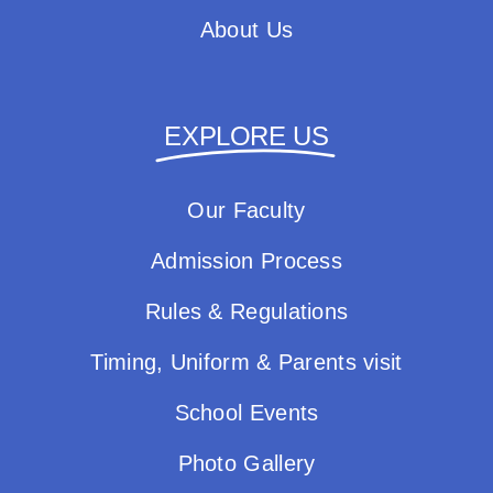
About Us
EXPLORE US
Our Faculty
Admission Process
Rules & Regulations
Timing, Uniform & Parents visit
School Events
Photo Gallery