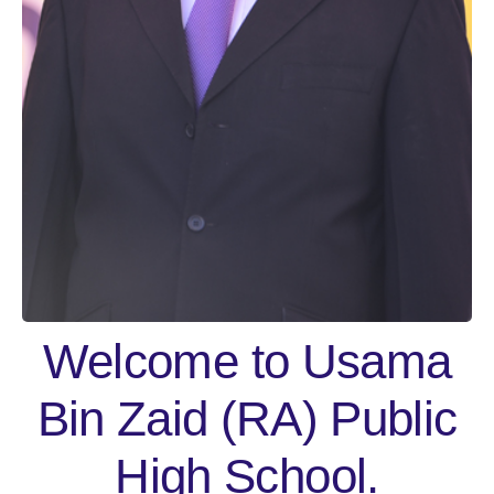
Welcome to Usama
Bin Zaid (RA) Public
High School.