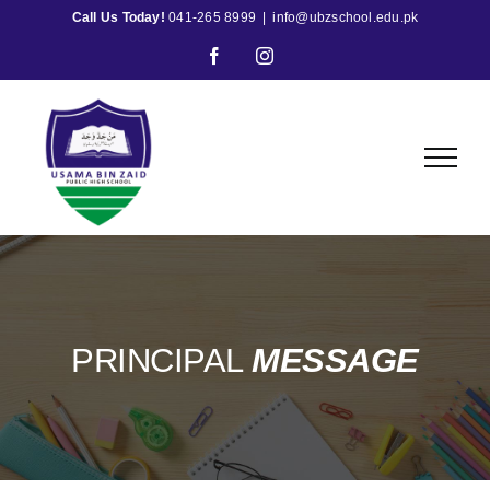
Skip
Call Us Today!
041-265 8999
|
info@ubzschool.edu.pk
to
Facebook
Instagram
content
PRINCIPAL
MESSAGE