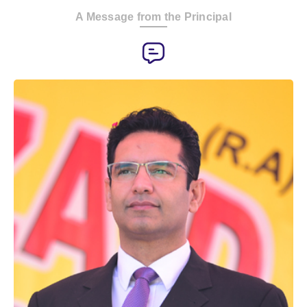
A Message from the Principal