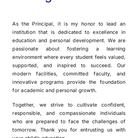
As the Principal, it is my honor to lead an
institution that is dedicated to excellence in
education and personal development. We are
passionate about fostering a learning
environment where every student feels valued,
supported, and inspired to succeed. Our
modern facilities,
committed faculty, and
innovative programs provide the foundation
for academic and personal
growth.
Together, we strive to cultivate confident,
responsible, and compassionate individuals
who are
prepared to face the challenges of
tomorrow. Thank you for entrusting us with
your child’s
education.