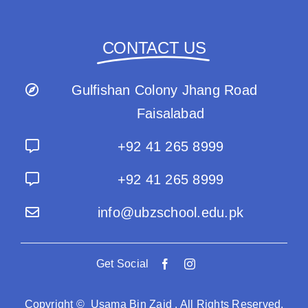
CONTACT US
Gulfishan Colony Jhang Road
Faisalabad
+92 41 265 8999
+92 41 265 8999
info@ubzschool.edu.pk
Get Social
Copyright © Usama Bin Zaid . All Rights Reserved.