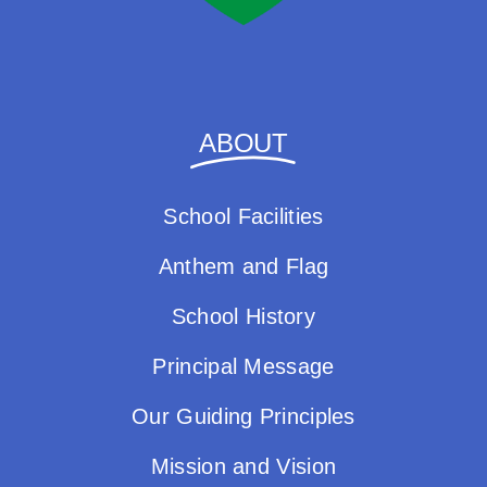
ABOUT
School Facilities
Anthem and Flag
School History
Principal Message
Our Guiding Principles
Mission and Vision