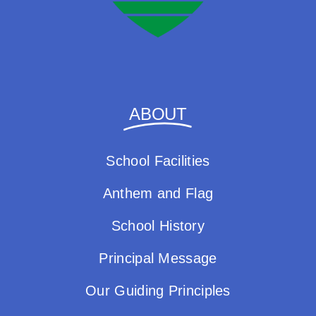
ABOUT
School Facilities
Anthem and Flag
School History
Principal Message
Our Guiding Principles