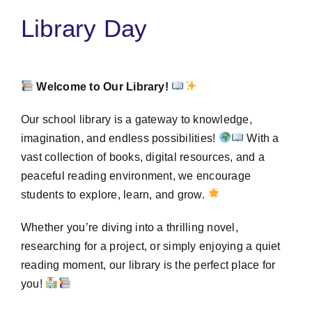
Library Day
Welcome to Our Library!
Our school library is a gateway to knowledge,
imagination, and endless possibilities!
With a
vast collection of books, digital resources, and a
peaceful reading environment, we encourage
students to explore, learn, and grow.
Whether you’re diving into a thrilling novel,
researching for a project, or simply enjoying a quiet
reading moment, our library is the perfect place for
you!