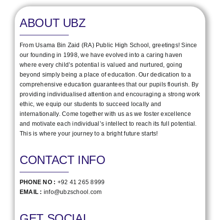
ABOUT UBZ
From Usama Bin Zaid (RA) Public High School, greetings! Since
our founding in 1998, we have evolved into a caring haven
where every child’s potential is valued and nurtured, going
beyond simply being a place of education. Our dedication to a
comprehensive education guarantees that our pupils flourish. By
providing individualised attention and encouraging a strong work
ethic, we equip our students to succeed locally and
internationally. Come together with us as we foster excellence
and motivate each individual’s intellect to reach its full potential.
This is where your journey to a bright future starts!
CONTACT INFO
PHONE NO :
+92 41 265 8999
EMAIL :
info@ubzschool.com
GET SOCIAL