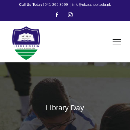
Skip
Call Us Today!
041-265 8999
|
info@ubzschool.edu.pk
to
Facebook
Instagram
content
Library Day