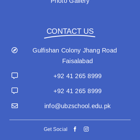
Photo Gallery
CONTACT US
Gulfishan Colony Jhang Road
Faisalabad
+92 41 265 8999
+92 41 265 8999
info@ubzschool.edu.pk
Get Social