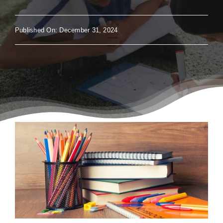
Published On: December 31, 2024