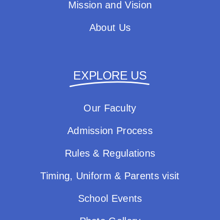
Mission and Vision
About Us
EXPLORE US
Our Faculty
Admission Process
Rules & Regulations
Timing, Uniform & Parents visit
School Events